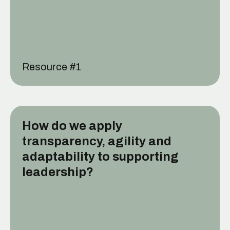
Resource #
1
How do we apply
transparency, agility and
adaptability to supporting
leadership?