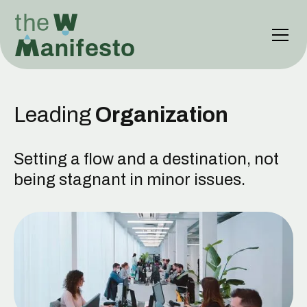
Leading
Organization
Setting a flow and a destination, not
being stagnant in minor issues.