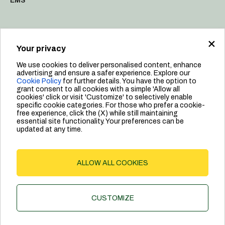
EMS
×
Resources
Your privacy
Sustainability
We use cookies to deliver personalised content, enhance
Manifesto & Values
advertising and ensure a safer experience. Explore our
Cookie Policy
for further details. You have the option to
People
grant consent to all cookies with a simple 'Allow all
cookies' click or visit 'Customize' to selectively enable
Leadership
specific cookie categories. For those who prefer a cookie-
free experience, click the (X) while still maintaining
essential site functionality. Your preferences can be
updated at any time.
Privacy Policy
ALLOW ALL COOKIES
Cookie Policy
©2024 Dab Pumps Spa | P.I. 03675230282 - R.E.A. Padova N.
CUSTOMIZE
328200- Cap. Soc. Euro €10.000.000 i.v.