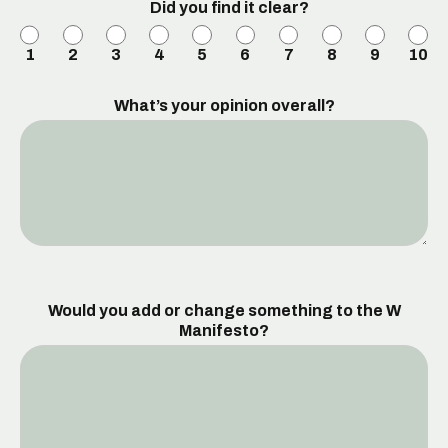
Did you find it clear?
1
2
3
4
5
6
7
8
9
10
What’s your opinion overall?
Would you add or change something to the W
Manifesto?