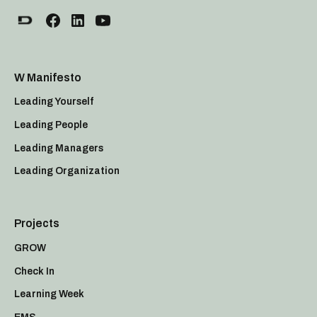
W Manifesto
Leading Yourself
Leading People
Leading Managers
Leading Organization
Projects
GROW
Check In
Learning Week