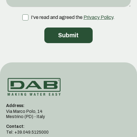
I've read and agreed the
Privacy Policy
.
Address:
Via Marco Polo, 14
Mestrino (PD) - Italy
Contact:
Tel: +39.049.5125000