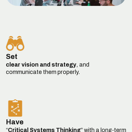
Set
clear vision and strategy
, and
communicate them properly.
Have
“
Critical Systems Thinking
” with a long-term