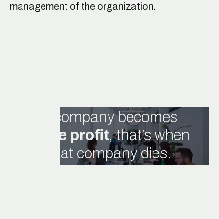
management of the organization.
Whenever the final aim of
a company becomes
mere profit
, that’s when
that company dies.