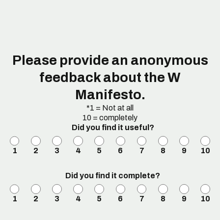
Please provide an anonymous
feedback about the W
Manifesto.
*1 = Not at all
10 = completely
Did you find it useful?
1
2
3
4
5
6
7
8
9
10
Did you find it complete?
1
2
3
4
5
6
7
8
9
10