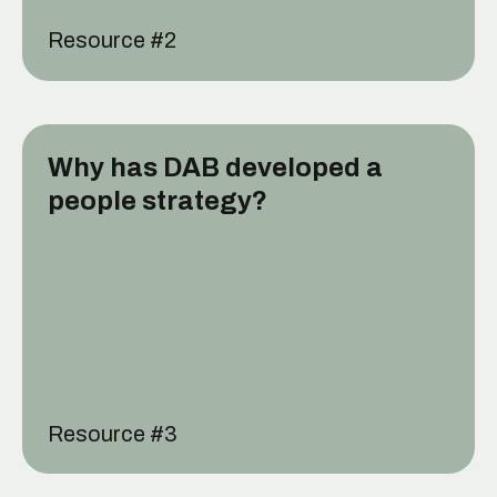
Resource #
2
Why has DAB developed a
people strategy?
Resource #
3