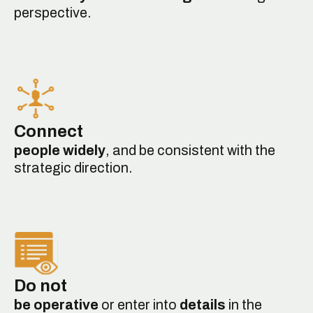
perspective.
Connect
people widely
, and be consistent with the
strategic direction.
Do not
be operative
or enter into
details
in the