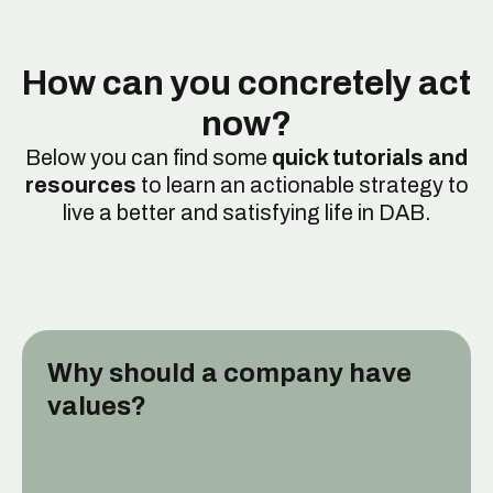
How can you concretely act
now?
Below you can find some
quick tutorials and
resources
to learn an actionable strategy to
live a better and satisfying life in DAB.
Why should a company have
values?