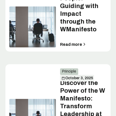
Guiding with
Impact
through the
WManifesto
Read more
Principle
October 3, 2025
Discover the
Power of the W
Manifesto:
Transform
Leadership at