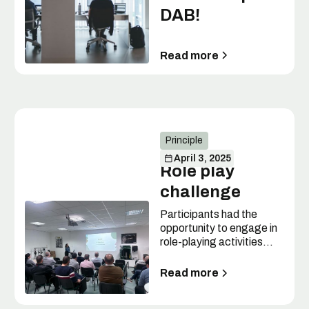
DAB!
Read more
Principle
April 3, 2025
Role play
challenge
Participants had the
opportunity to engage in
role-playing activities
across seven different
scenarios.
Read more