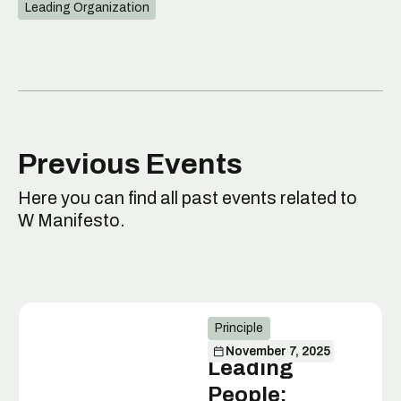
Leading Organization
Previous Events
Here you can find all past events related to
W Manifesto.
Principle
November 7, 2025
Leading
People: