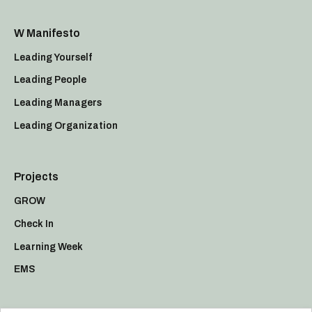
W Manifesto
Leading Yourself
Leading People
Leading Managers
Leading Organization
Projects
GROW
Check In
Learning Week
EMS