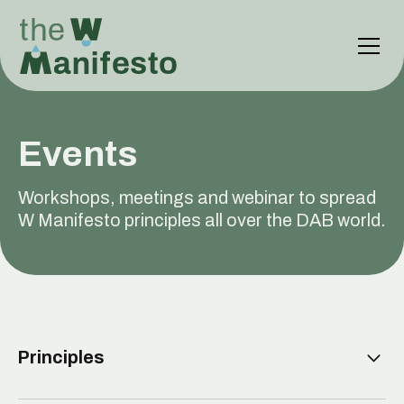
Events
Workshops, meetings and webinar to spread
W Manifesto principles all over the DAB world.
Principles