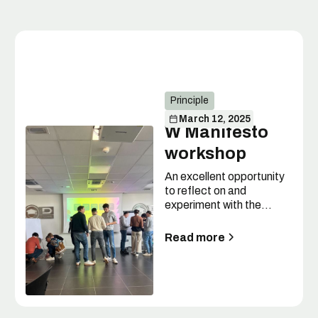
Principle
March 12, 2025
W Manifesto
workshop
An excellent opportunity
to reflect on and
experiment with the
values of the W
Manifesto.
Read more