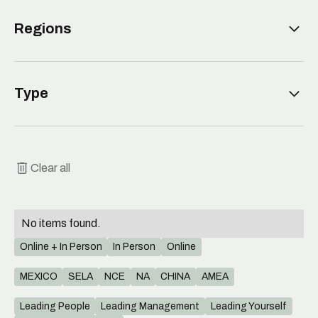
Leading People
Regions
Leading Management
Leading Yourself
MEXICO
Type
Leading Organization
SELA
NCE
Meeting
NA
Webinar
Clear all
CHINA
Workshop
AMEA
No items found.
Online + In Person
In Person
Online
MEXICO
SELA
NCE
NA
CHINA
AMEA
Leading People
Leading Management
Leading Yourself