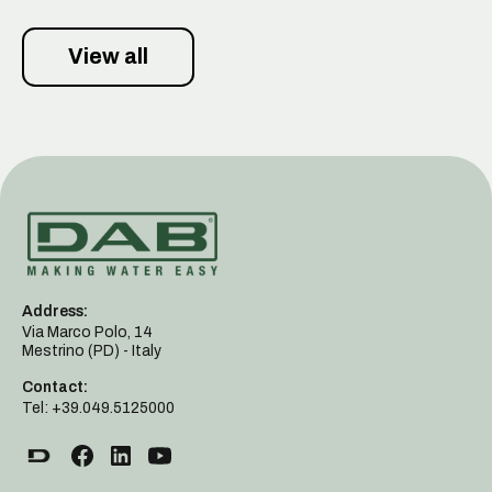
View all
Address:
Via Marco Polo, 14
Mestrino (PD) - Italy
Contact:
Tel: +39.049.5125000