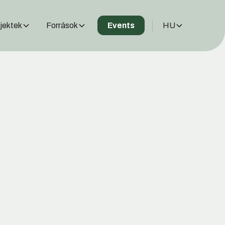
jektek
Források
HU
Events