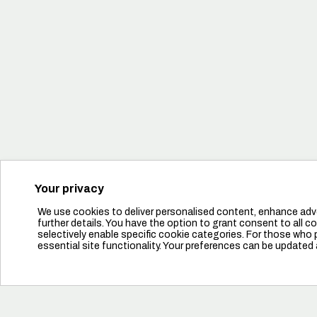
Tudj meg többet
Your privacy
We use cookies to deliver personalised content, enhance adve
further details. You have the option to grant consent to all coo
selectively enable specific cookie categories. For those who pr
essential site functionality. Your preferences can be updated 
Források
Tudj meg többet