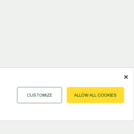
×
CUSTOMIZE
ALLOW ALL COOKIES