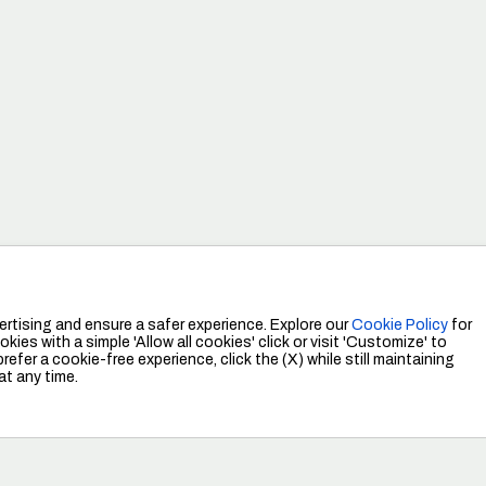
Tudj meg többet
rtising and ensure a safer experience. Explore our
Cookie Policy
for
kies with a simple 'Allow all cookies' click or visit 'Customize' to
efer a cookie-free experience, click the (X) while still maintaining
at any time.